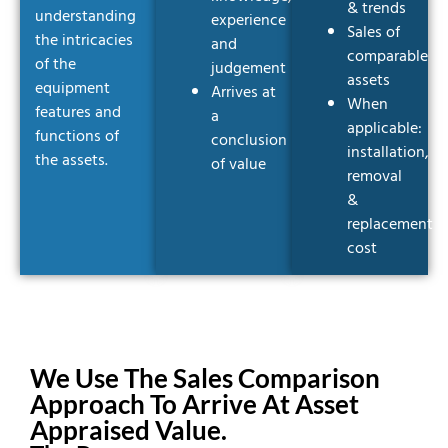
& trends
understanding
experience
Sales of
the intricacies
and
comparable
of the
judgement
assets
equipment
Arrives at
When
features and
a
applicable:
functions of
conclusion
installation,
the assets.
of value
removal
&
replacement
cost
We Use The Sales Comparison
Approach To Arrive At Asset
Appraised Value.