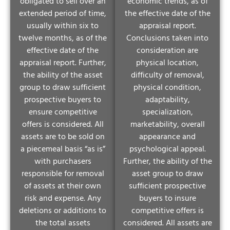
obligated to sell over an
economic trends, as of
extended period of time,
the effective date of the
usually within six to
appraisal report.
twelve months, as of the
Conclusions taken into
effective date of the
consideration are
appraisal report. Further,
physical location,
the ability of the asset
difficulty of removal,
group to draw sufficient
physical condition,
prospective buyers to
adaptability,
ensure competitive
specialization,
offers is considered. All
marketability, overall
assets are to be sold on
appearance and
a piecemeal basis “as is”
psychological appeal.
with purchasers
Further, the ability of the
responsible for removal
asset group to draw
of assets at their own
sufficient prospective
risk and expense. Any
buyers to insure
deletions or additions to
competitive offers is
the total assets
considered. All assets are