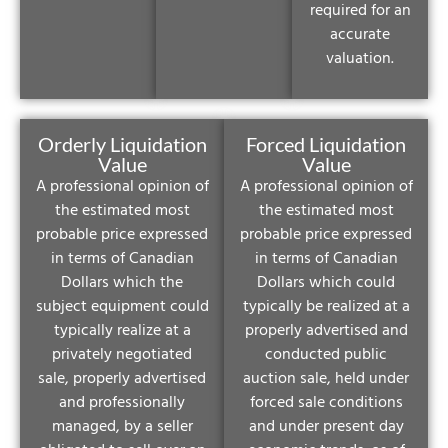
required for an
accurate
valuation.
Orderly Liquidation
Forced Liquidation
Value
Value
A professional opinion of
A professional opinion of
the estimated most
the estimated most
probable price expressed
probable price expressed
in terms of Canadian
in terms of Canadian
Dollars which the
Dollars which could
subject equipment could
typically be realized at a
typically realize at a
properly advertised and
privately negotiated
conducted public
sale, properly advertised
auction sale, held under
and professionally
forced sale conditions
managed, by a seller
and under present day