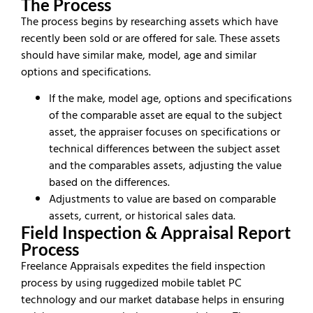
The Process
The process begins by researching assets which have
recently been sold or are offered for sale. These assets
should have similar make, model, age and similar
options and specifications.
If the make, model age, options and specifications
of the comparable asset are equal to the subject
asset, the appraiser focuses on specifications or
technical differences between the subject asset
and the comparables assets, adjusting the value
based on the differences.
Adjustments to value are based on comparable
assets, current, or historical sales data.
Field Inspection & Appraisal Report
Process
Freelance Appraisals expedites the field inspection
process by using ruggedized mobile tablet PC
technology and our market database helps in ensuring