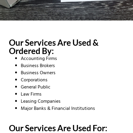
Our Services Are Used &
Ordered By:
Accounting Firms
Business Brokers
Business Owners
Corporations
General Public
Law Firms
Leasing Companies
Major Banks & Financial Institutions
Our Services Are Used For: