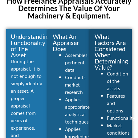
How Freelance Appraisals Accurately
Determines The Value Of Your
Machinery & Equipment.
Understanding
What An
What
Functionality
Appraiser
Factors Are
of The
Does
Considered
Asset
When
Assembles
Determining
During the
pertinent
Value?
appraisal, it is
data
Condition
not enough to
Conducts
of the
simply identify
market
assets
an asset. A
research
Features
proper
Applies
and
appraisal
appropriate
options
comes from
analytical
Functionality
years of
techniques
Market
experience,
Applies
conditions
and
knowledge,