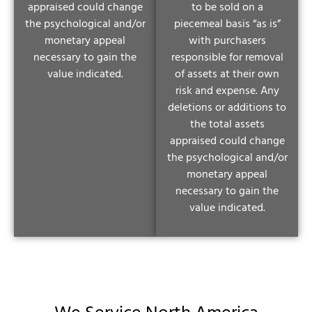
appraised could change
to be sold on a
the psychological and/or
piecemeal basis “as is”
monetary appeal
with purchasers
necessary to gain the
responsible for removal
value indicated.
of assets at their own
risk and expense. Any
deletions or additions to
the total assets
appraised could change
the psychological and/or
monetary appeal
necessary to gain the
value indicated.