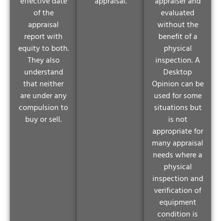
effective date
appraisal.
appraiser and
of the
evaluated
appraisal
without the
report with
benefit of a
equity to both.
physical
They also
inspection. A
understand
Desktop
that neither
Opinion can be
are under any
used for some
compulsion to
situations but
buy or sell.
is not
appropriate for
many appraisal
needs where a
physical
inspection and
verification of
equipment
condition is