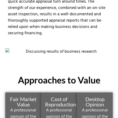
quick accurate appraisal turn around times. The
strength of our experience, combined with an on-site
asset inspection, results in a well-documented and
thoroughly supported appraisal reports that can be
relied upon when making business decisions and
securing financing.
Approaches to Value
Fair Market
Cost of
Desktop
Value
Reproduction
Opinion
A professional
A professional
A professional
opinion of the
opinion of the
opinion of the