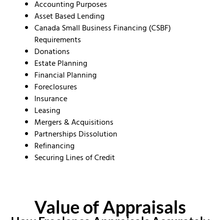
Accounting Purposes
Asset Based Lending
Canada Small Business Financing (CSBF)
Requirements
Donations
Estate Planning
Financial Planning
Foreclosures
Insurance
Leasing
Mergers & Acquisitions
Partnerships Dissolution
Refinancing
Securing Lines of Credit
Value of Appraisals