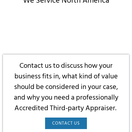
We Service North America
Contact us to discuss how your
business fits in, what kind of value
should be considered in your case,
and why you need a professionally
Accredited Third-party Appraiser.
CONTACT US