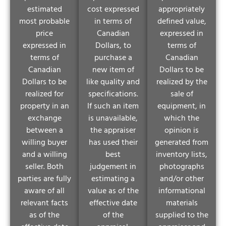
estimated
cost expressed
appropriately
most probable
in terms of
defined value,
price
Canadian
expressed in
expressed in
Dollars, to
terms of
terms of
purchase a
Canadian
Canadian
new item of
Dollars to be
Dollars to be
like quality and
realized by the
realized for
specifications.
sale of
property in an
If such an item
equipment, in
exchange
is unavailable,
which the
between a
the appraiser
opinion is
willing buyer
has used their
generated from
and a willing
best
inventory lists,
seller. Both
judgement in
photographs
parties are fully
estimating a
and/or other
aware of all
value as of the
informational
relevant facts
effective date
materials
as of the
of the
supplied to the