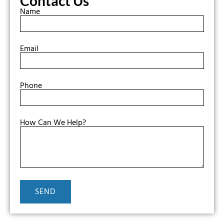
Contact Us
Name
Email
Phone
How Can We Help?
SEND