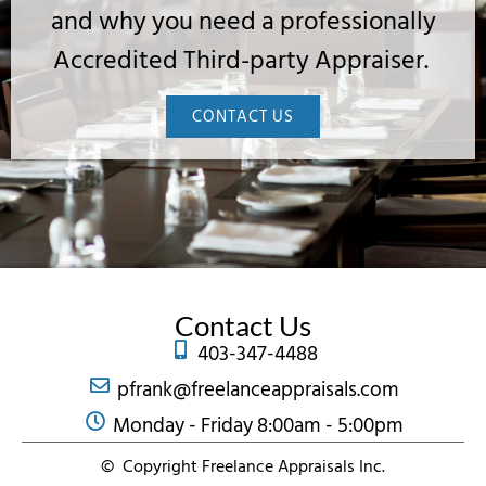
and why you need a professionally
Accredited Third-party Appraiser.
CONTACT US
Contact Us
403-347-4488
pfrank@freelanceappraisals.com
Monday - Friday 8:00am - 5:00pm
© Copyright Freelance Appraisals Inc.