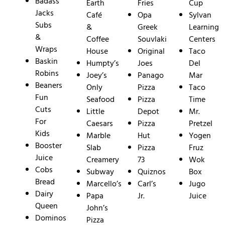
Badass
Earth
Fries
Cup
Jacks
Café
Opa
Sylvan
Subs
&
Greek
Learning
&
Coffee
Souvlaki
Centers
Wraps
House
Original
Taco
Baskin
Humpty’s
Joes
Del
Robins
Joey’s
Panago
Mar
Beaners
Only
Pizza
Taco
Fun
Seafood
Pizza
Time
Cuts
Little
Depot
Mr.
For
Caesars
Pizza
Pretzel
Kids
Marble
Hut
Yogen
Booster
Slab
Pizza
Fruz
Juice
Creamery
73
Wok
Cobs
Subway
Quiznos
Box
Bread
Marcello’s
Carl’s
Jugo
Dairy
Papa
Jr.
Juice
Queen
John’s
Dominos
Pizza