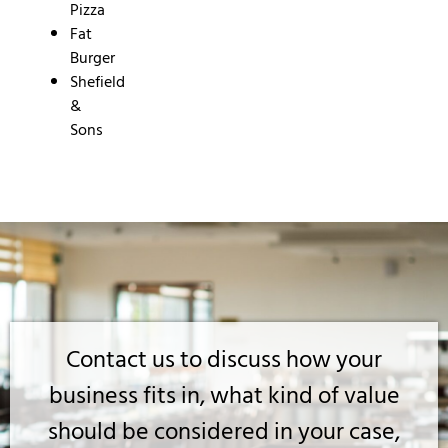
Pizza
Fat
Burger
Shefield
&
Sons
Contact us to discuss how your
business fits in, what kind of value
should be considered in your case,