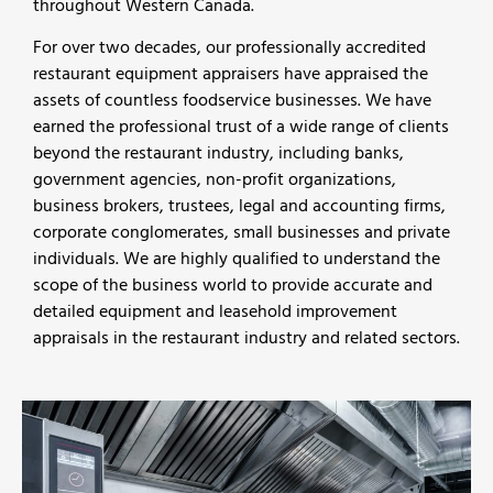
throughout Western Canada.
For over two decades, our professionally accredited
restaurant equipment appraisers have appraised the
assets of countless foodservice businesses. We have
earned the professional trust of a wide range of clients
beyond the restaurant industry, including banks,
government agencies, non-profit organizations,
business brokers, trustees, legal and accounting firms,
corporate conglomerates, small businesses and private
individuals. We are highly qualified to understand the
scope of the business world to provide accurate and
detailed equipment and leasehold improvement
appraisals in the restaurant industry and related sectors.