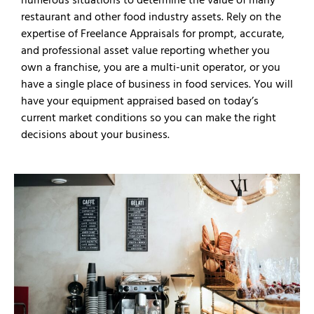
restaurant and other food industry assets. Rely on the
expertise of Freelance Appraisals for prompt, accurate,
and professional asset value reporting whether you
own a franchise, you are a multi-unit operator, or you
have a single place of business in food services. You will
have your equipment appraised based on today’s
current market conditions so you can make the right
decisions about your business.