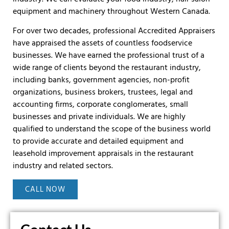
equipment and machinery throughout Western Canada.
For over two decades, professional Accredited Appraisers
have appraised the assets of countless foodservice
businesses. We have earned the professional trust of a
wide range of clients beyond the restaurant industry,
including banks, government agencies, non-profit
organizations, business brokers, trustees, legal and
accounting firms, corporate conglomerates, small
businesses and private individuals. We are highly
qualified to understand the scope of the business world
to provide accurate and detailed equipment and
leasehold improvement appraisals in the restaurant
industry and related sectors.
CALL NOW