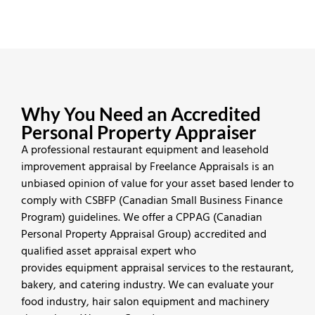
Why You Need an Accredited
Personal Property Appraiser
A professional restaurant equipment and leasehold
improvement appraisal by Freelance Appraisals is an
unbiased opinion of value for your asset based lender to
comply with CSBFP (Canadian Small Business Finance
Program) guidelines. We offer a CPPAG (Canadian
Personal Property Appraisal Group) accredited and
qualified asset appraisal expert who
provides equipment appraisal services to the restaurant,
bakery, and catering industry. We can evaluate your
food industry, hair salon equipment and machinery