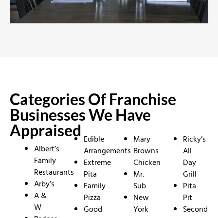
Categories Of Franchise
Businesses We Have
Appraised
Edible
Mary
Ricky’s
Albert’s
Arrangements
Browns
All
Family
Extreme
Chicken
Day
Restaurants
Pita
Mr.
Grill
Arby’s
Family
Sub
Pita
A &
Pizza
New
Pit
W
Good
York
Second