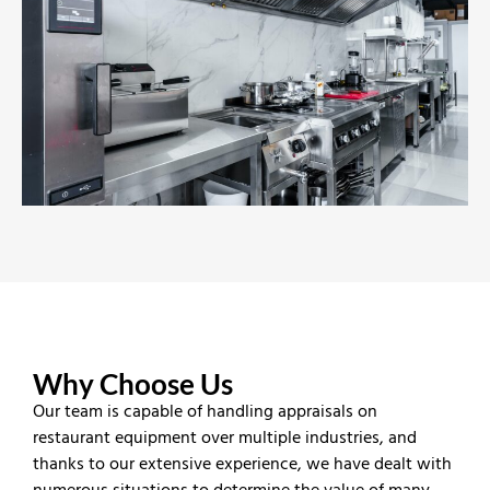
Why Choose Us
Our team is capable of handling appraisals on
restaurant equipment over multiple industries, and
thanks to our extensive experience, we have dealt with
numerous situations to determine the value of many