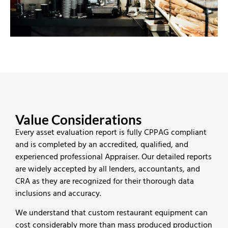
Value Considerations
Every asset evaluation report is fully CPPAG compliant
and is completed by an accredited, qualified, and
experienced professional Appraiser. Our detailed reports
are widely accepted by all lenders, accountants, and
CRA as they are recognized for their thorough data
inclusions and accuracy.
We understand that custom restaurant equipment can
cost considerably more than mass produced production