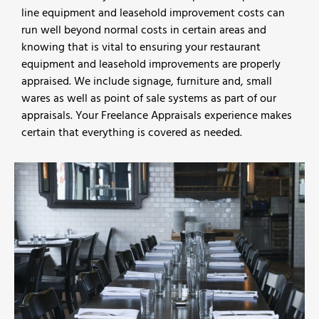
line equipment and leasehold improvement costs can
run well beyond normal costs in certain areas and
knowing that is vital to ensuring your restaurant
equipment and leasehold improvements are properly
appraised. We include signage, furniture and, small
wares as well as point of sale systems as part of our
appraisals. Your Freelance Appraisals experience makes
certain that everything is covered as needed.