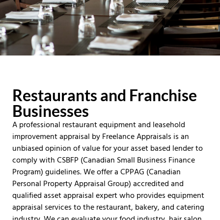
Restaurants and Franchise
Businesses
A professional restaurant equipment and leasehold
improvement appraisal by Freelance Appraisals is an
unbiased opinion of value for your asset based lender to
comply with CSBFP (Canadian Small Business Finance
Program) guidelines. We offer a CPPAG (Canadian
Personal Property Appraisal Group) accredited and
qualified asset appraisal expert who provides equipment
appraisal services to the restaurant, bakery, and catering
industry. We can evaluate your food industry, hair salon