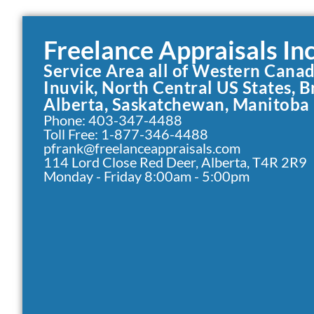
Freelance Appraisals Inc
Service Area all of Western Cana
Inuvik, North Central US States, B
Alberta, Saskatchewan, Manitoba
Phone: 403-347-4488
Toll Free: 1-877-346-4488
pfrank@freelanceappraisals.com
114 Lord Close Red Deer, Alberta, T4R 2R9
Monday - Friday 8:00am - 5:00pm