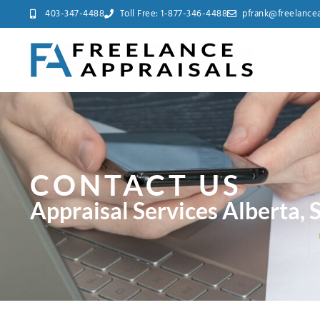
403-347-4488
Toll Free: 1-877-346-4488
pfrank@freelancea
CONTACT US
Appraisal Services Alberta,