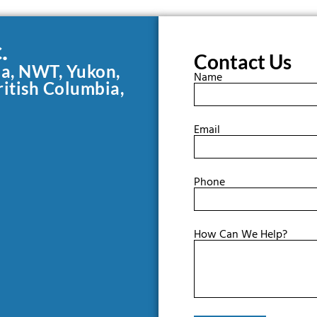
.
Contact Us
da, NWT, Yukon,
Name
ritish Columbia,
Email
Phone
How Can We Help?