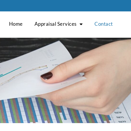
Home
Appraisal Services
Contact