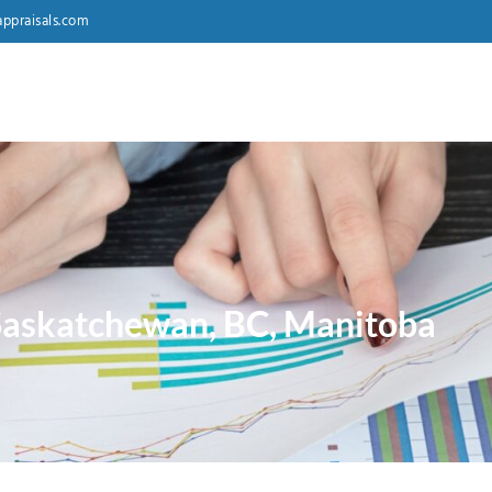
ppraisals.com
 Saskatchewan, BC, Manitoba